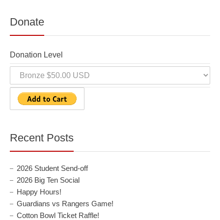
Donate
Donation Level
Recent Posts
2026 Student Send-off
2026 Big Ten Social
Happy Hours!
Guardians vs Rangers Game!
Cotton Bowl Ticket Raffle!