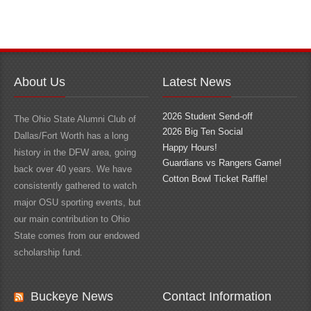
About Us
Latest News
2026 Student Send-off
The Ohio State Alumni Club of
2026 Big Ten Social
Dallas/Fort Worth has a long
Happy Hours!
history in the DFW area, going
Guardians vs Rangers Game!
back over 40 years. We have
Cotton Bowl Ticket Raffle!
consistently gathered to watch
major OSU sporting events, but
our main contribution to Ohio
State comes from our endowed
scholarship fund.
Buckeye News
Contact Information