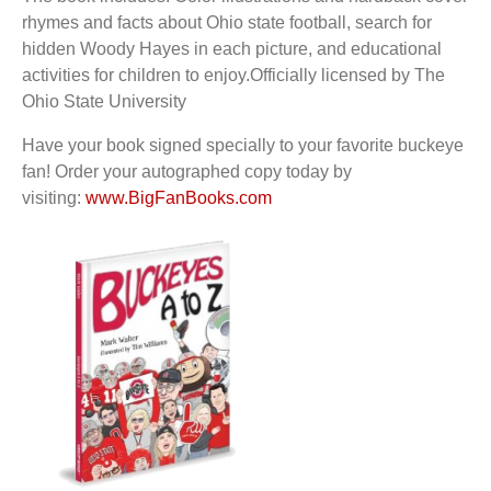
rhymes
and facts about Ohio state football, search for
hidden Woody Hayes in each picture, and
educational
activities for children to enjoy.
Officially licensed by The
Ohio State University
Have your book signed specially to your favorite buckeye
fan!
Order your autographed copy today by
visiting:
www.BigFanBooks.com