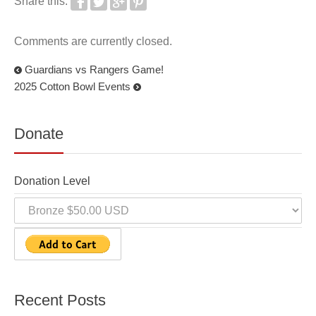
Share this:
Comments are currently closed.
Guardians vs Rangers Game!
2025 Cotton Bowl Events
Donate
Donation Level
Recent Posts