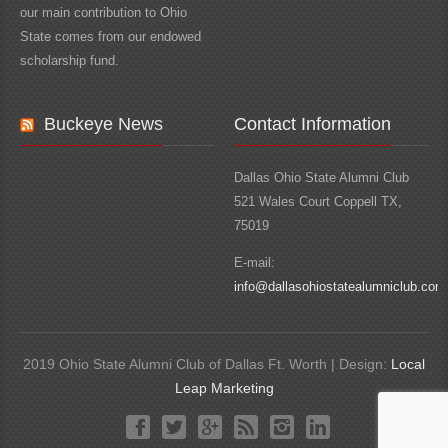
our main contribution to Ohio
State comes from our endowed
scholarship fund.
Buckeye News
Contact Information
Dallas Ohio State Alumni Club
521 Wales Court Coppell TX,
75019
E-mail:
info@dallasohiostatealumniclub.com
2019 Ohio State Alumni Club of Dallas Ft. Worth | Design:
Local
Leap Marketing