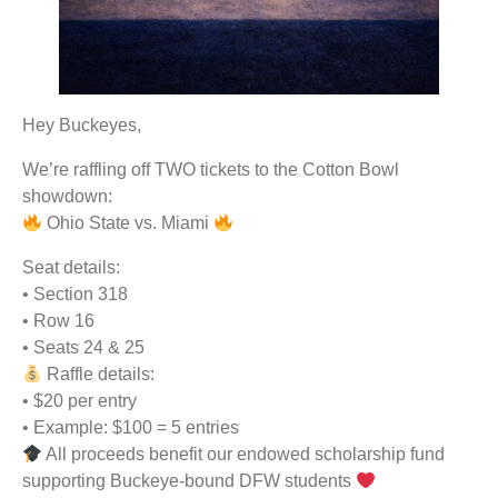
Hey Buckeyes,
We’re raffling off TWO tickets to the Cotton Bowl
showdown:
Ohio State vs. Miami
Seat details:
• Section 318
• Row 16
• Seats 24 & 25
Raffle details:
• $20 per entry
• Example: $100 = 5 entries
All proceeds benefit our endowed scholarship fund
supporting Buckeye-bound DFW students