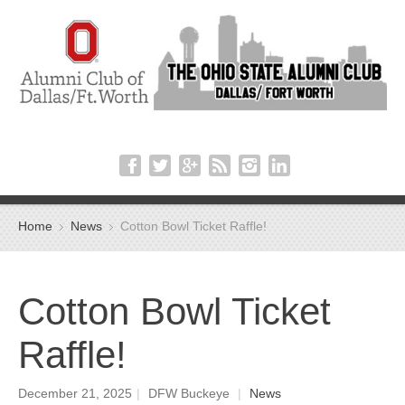
Home
News
Cotton Bowl Ticket Raffle!
Cotton Bowl Ticket
Raffle!
December 21, 2025
|
DFW Buckeye
|
News