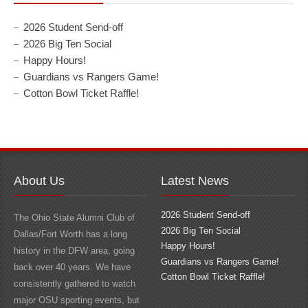
2026 Student Send-off
2026 Big Ten Social
Happy Hours!
Guardians vs Rangers Game!
Cotton Bowl Ticket Raffle!
About Us
Latest News
2026 Student Send-off
The Ohio State Alumni Club of
2026 Big Ten Social
Dallas/Fort Worth has a long
Happy Hours!
history in the DFW area, going
Guardians vs Rangers Game!
back over 40 years. We have
Cotton Bowl Ticket Raffle!
consistently gathered to watch
major OSU sporting events, but