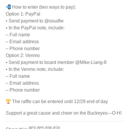
How to enter (two ways to pay):
Option 1: PayPal
• Send payment to @osudfw
• In the PayPal note, include:
– Full name
– Email address
– Phone number
Option 2: Venmo
• Send payment to board member @Mike-Liang-8
• In the Venmo note, include:
– Full name
– Email address
– Phone number
The raffle can be entered until 12/29 end of day
Support a great cause and cheer on the Buckeyes—O-H!