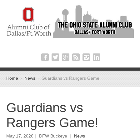
Home
News
Guardians vs Rangers Game!
Guardians vs
Rangers Game!
May 17, 2026
|
DFW Buckeye
|
News