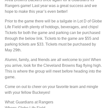
Rangers game! Last year was a great success and we
hope to make this year’s even better!
Prior to the game there will be a tailgate in Lot D of Globe
Life Field with plenty of hotdogs, beverages, and chips!
Tickets for both the game and parking can be purchased
through the below link. Tickets to the game are $55 and
parking tickets are $33. Tickets must be purchased by
May 29th.
Alumni, family, and friends are all welcome to join! When
you arrive, look for the Cleveland Browns flag flying high.
This is where the group will meet before heading into the
game.
Come on out to cheer on your favorite team and mingle
with your fellow Buckeyes!
What: Guardians at Rangers
Where: Globe Life Field