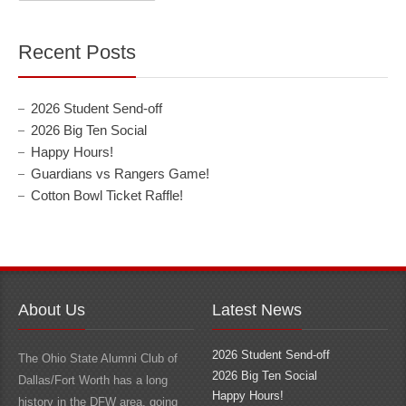
Recent Posts
2026 Student Send-off
2026 Big Ten Social
Happy Hours!
Guardians vs Rangers Game!
Cotton Bowl Ticket Raffle!
About Us
Latest News
2026 Student Send-off
The Ohio State Alumni Club of
2026 Big Ten Social
Dallas/Fort Worth has a long
Happy Hours!
history in the DFW area, going