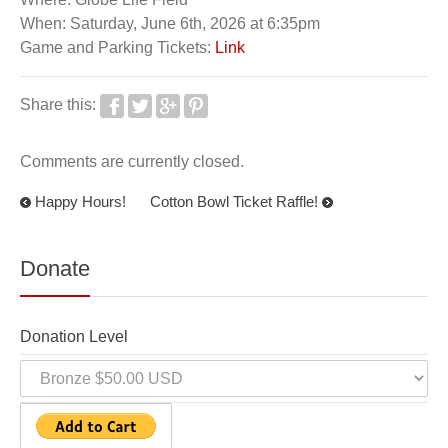
When: Saturday, June 6th, 2026 at 6:35pm
Game and Parking Tickets:
Link
Share this:
Comments are currently closed.
Happy Hours!
Cotton Bowl Ticket Raffle!
Donate
Donation Level