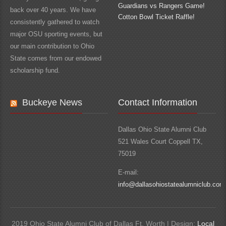
Guardians vs Rangers Game!
back over 40 years. We have
Cotton Bowl Ticket Raffle!
consistently gathered to watch
major OSU sporting events, but
our main contribution to Ohio
State comes from our endowed
scholarship fund.
Buckeye News
Contact Information
Dallas Ohio State Alumni Club
521 Wales Court Coppell TX,
75019
E-mail:
info@dallasohiostatealumniclub.com
2019 Ohio State Alumni Club of Dallas Ft. Worth | Design:
Local