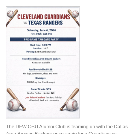
The DFW OSU Alumni Club is teaming up with the Dallas
Area Browns Backers once again for a Guardians vs