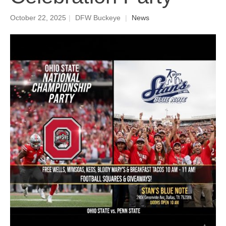
October 22, 2025
|
DFW Buckeye
|
News