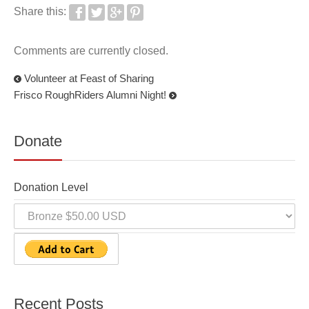
Share this:
Comments are currently closed.
Volunteer at Feast of Sharing
Frisco RoughRiders Alumni Night!
Donate
Donation Level
Recent Posts