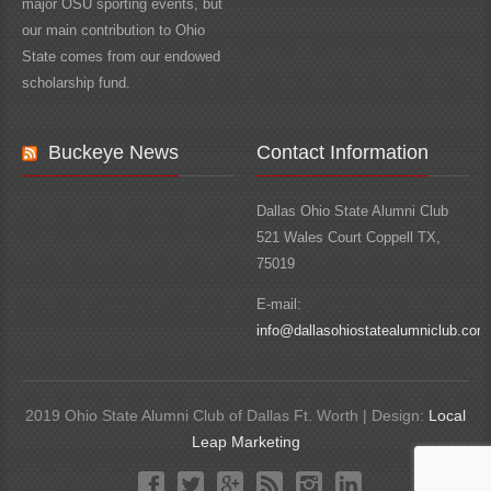
major OSU sporting events, but
our main contribution to Ohio
State comes from our endowed
scholarship fund.
Buckeye News
Contact Information
Dallas Ohio State Alumni Club
521 Wales Court Coppell TX,
75019
E-mail:
info@dallasohiostatealumniclub.com
2019 Ohio State Alumni Club of Dallas Ft. Worth | Design:
Local
Leap Marketing