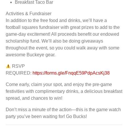
Breakfast Taco Bar
Activities & Fundraiser
In addition to the free food and drinks, we’ll have a
football squares fundraiser with great prizes to add to the
game-day excitement! All proceeds benefit our endowed
scholarship fund. We’ll also be doing giveaways
throughout the event, so you could walk away with some
awesome Buckeye gear.
RSVP
REQUIRED:
https://forms.gle/FnqqE59PdpAcsKj38
Come early, claim your spot, and enjoy the pre-game
festivities with complimentary drinks, a delicious breakfast
spread, and chances to win!
Don’t miss a minute of the action—this is the game watch
party you’ve been waiting for! Go Bucks!