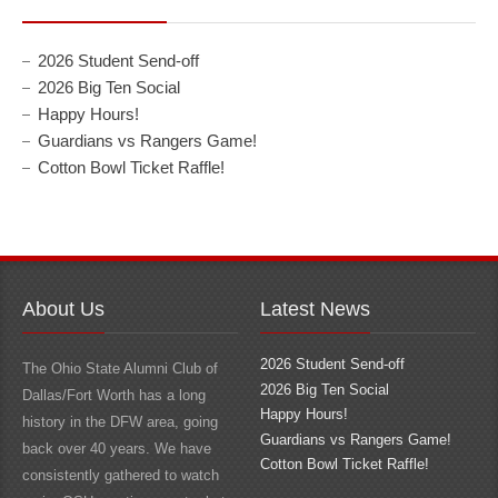
2026 Student Send-off
2026 Big Ten Social
Happy Hours!
Guardians vs Rangers Game!
Cotton Bowl Ticket Raffle!
About Us
Latest News
2026 Student Send-off
The Ohio State Alumni Club of
2026 Big Ten Social
Dallas/Fort Worth has a long
Happy Hours!
history in the DFW area, going
Guardians vs Rangers Game!
back over 40 years. We have
Cotton Bowl Ticket Raffle!
consistently gathered to watch