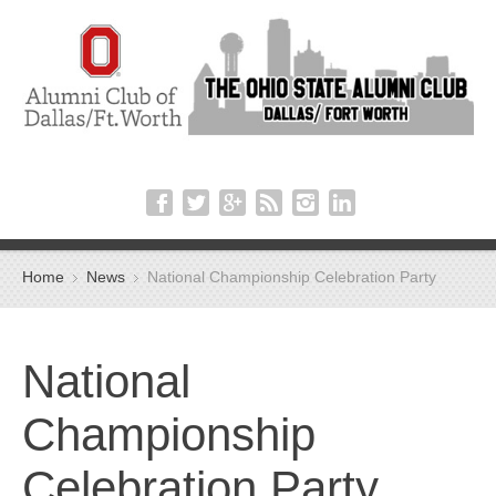
Home
News
National Championship Celebration Party
National
Championship
Celebration Party