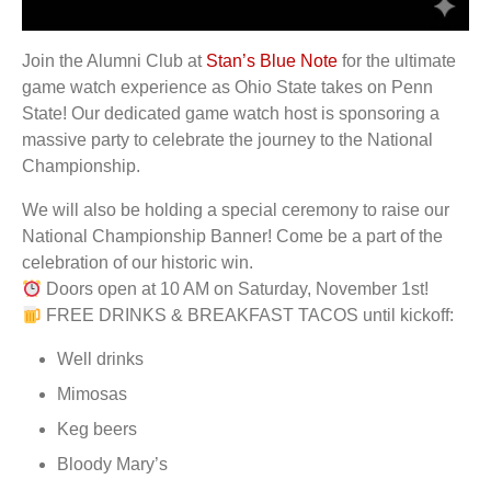
Join the Alumni Club at
Stan’s Blue Note
for the ultimate
game watch experience as Ohio State takes on Penn
State! Our dedicated game watch host is sponsoring a
massive party to celebrate the journey to the National
Championship.
We will also be holding a special ceremony to raise our
National Championship Banner! Come be a part of the
celebration of our historic win.
Doors open at 10 AM on Saturday, November 1st!
FREE DRINKS & BREAKFAST TACOS until kickoff:
Well drinks
Mimosas
Keg beers
Bloody Mary’s