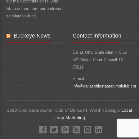
our main contribution to Ohio
State comes from our endowed
scholarship fund.
Buckeye News
Contact Information
Dallas Ohio State Alumni Club
521 Wales Court Coppell TX,
75019
E-mail:
info@dallasohiostatealumniclub.com
2019 Ohio State Alumni Club of Dallas Ft. Worth | Design:
Local
Leap Marketing