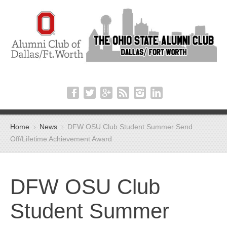
Home
News
DFW OSU Club Student Summer Send
Off/Lifetime Achievement Award
DFW OSU Club
Student Summer