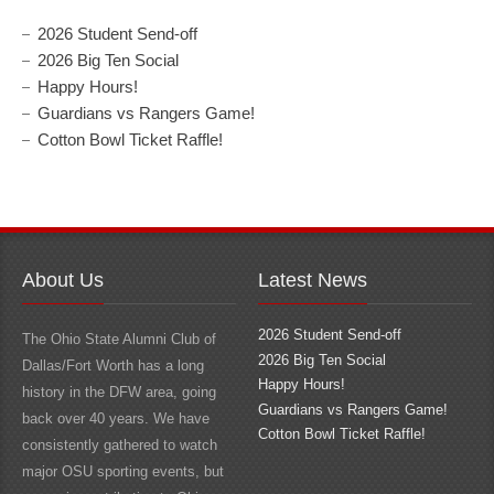
2026 Student Send-off
2026 Big Ten Social
Happy Hours!
Guardians vs Rangers Game!
Cotton Bowl Ticket Raffle!
About Us
Latest News
2026 Student Send-off
The Ohio State Alumni Club of
2026 Big Ten Social
Dallas/Fort Worth has a long
Happy Hours!
history in the DFW area, going
Guardians vs Rangers Game!
back over 40 years. We have
Cotton Bowl Ticket Raffle!
consistently gathered to watch
major OSU sporting events, but