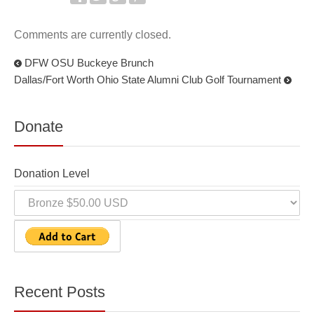
Comments are currently closed.
DFW OSU Buckeye Brunch
Dallas/Fort Worth Ohio State Alumni Club Golf Tournament
Donate
Donation Level
Recent Posts