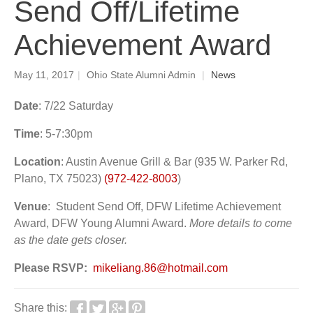
Send Off/Lifetime
Achievement Award
May 11, 2017
|
Ohio State Alumni Admin
|
News
Date
:
7/22 Saturday
Time
: 5-7:30pm
Location
: Austin Avenue Grill & Bar (935 W. Parker Rd,
Plano, TX 75023)
(972-422-8003
)
Venue
: Student Send Off, DFW Lifetime Achievement
Award, DFW Young Alumni Award.
More details to come
as the date gets closer.
Please RSVP:
mikeliang.86@hotmail.com
Share this: