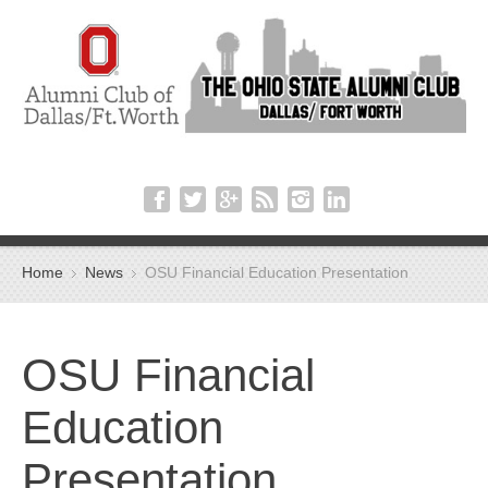
Home
News
OSU Financial Education Presentation
OSU Financial
Education
Presentation