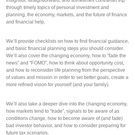
insightful, straightforward, and sometimes contrarian trip
through timely topics of personal investment and
planning, the economy, markets, and the future of finance
and financial help.
We’ll provide checklists on how to find financial guidance,
and basic financial planning steps you should consider.
We’ll also cover the changing economy, how to “fade the
news” and “FOMO”, how to think about opportunity cost,
and how to reconsider life planning from the perspective
of values and mission in order to set better goals, create a
more refined vision for yourself (and your family).
We’ll also take a deeper dive into the changing economy,
how markets tend to “trade”, signals to be aware of as
conditions change, how to become aware of (and fade)
bad investor behavior, and how to consider preparing for
future tax scenarios.