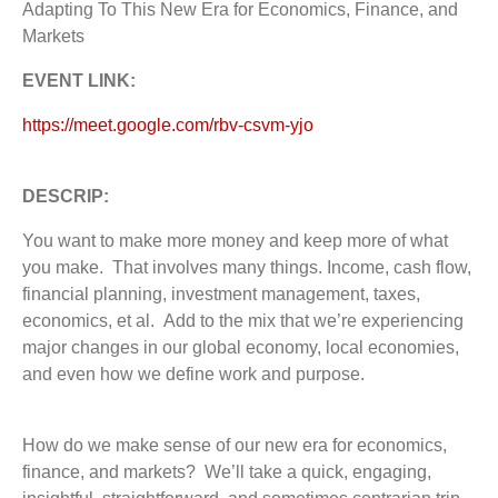
Adapting To This New Era for Economics, Finance, and
Markets
EVENT LINK:
https://meet.google.com/rbv-csvm-yjo
DESCRIP:
You want to make more money and keep more of what
you make. That involves many things. Income, cash flow,
financial planning, investment management, taxes,
economics, et al. Add to the mix that we’re experiencing
major changes in our global economy, local economies,
and even how we define work and purpose.
How do we make sense of our new era for economics,
finance, and markets? We’ll take a quick, engaging,