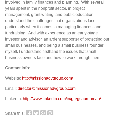
involved in family finances and planning. With several
years spent in the nonprofit sector, in project
management, grant writing, and public education, I
understand the challenges that organizations face,
particularly when it comes to managing finances, and
fundraising. And with experience as an early-stage
investor and advisor, an ardent supporter of protecting our
small businesses, and being a small business founder
myself, I understand firsthand the issues that small
business owners face and how to work through them.
Contact Info
:
Website:
http://missionadvgroup.com/
Email:
director@missionadvgroup.com
LinkedIn:
http://www.linkedin.com/in/gregsaurenman/
Share this: