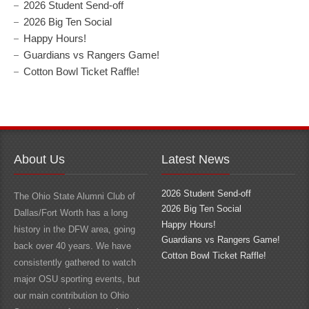
2026 Student Send-off
2026 Big Ten Social
Happy Hours!
Guardians vs Rangers Game!
Cotton Bowl Ticket Raffle!
About Us
Latest News
2026 Student Send-off
The Ohio State Alumni Club of
2026 Big Ten Social
Dallas/Fort Worth has a long
Happy Hours!
history in the DFW area, going
Guardians vs Rangers Game!
back over 40 years. We have
Cotton Bowl Ticket Raffle!
consistently gathered to watch
major OSU sporting events, but
our main contribution to Ohio