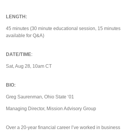
LENGTH:
45 minutes (30 minute educational session, 15 minutes
available for Q&A)
DATE/TIME
:
Sat, Aug 28, 10am CT
BIO:
Greg Saurenman, Ohio State ‘01
Managing Director, Mission Advisory Group
Over a 20-year financial career I’ve worked in business