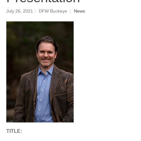
July 26, 2021
|
DFW Buckeye
|
News
TITLE: