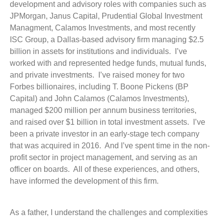
development and advisory roles with companies such as
JPMorgan, Janus Capital, Prudential Global Investment
Managment, Calamos Investments, and most recently
ISC Group, a Dallas-based advisory firm managing $2.5
billion in assets for institutions and individuals. I’ve
worked with and represented hedge funds, mutual funds,
and private investments. I’ve raised money for two
Forbes billionaires, including T. Boone Pickens (BP
Capital) and John Calamos (Calamos Investments),
managed $200 million per annum business territories,
and raised over $1 billion in total investment assets. I’ve
been a private investor in an early-stage tech company
that was acquired in 2016. And I’ve spent time in the non-
profit sector in project management, and serving as an
officer on boards. All of these experiences, and others,
have informed the development of this firm.
As a father, I understand the challenges and complexities