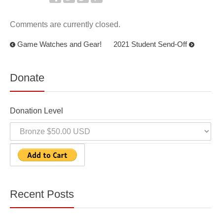
Comments are currently closed.
Game Watches and Gear!
2021 Student Send-Off
Donate
Donation Level
Recent Posts