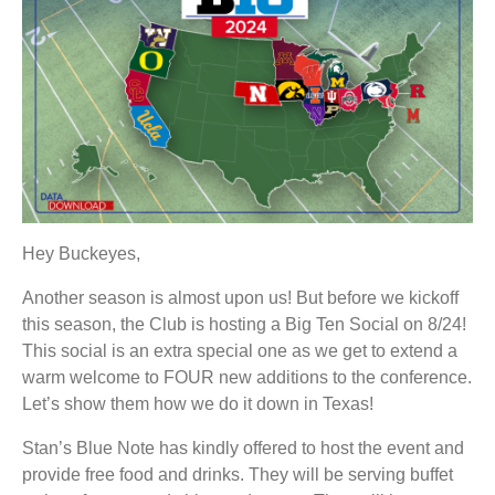
Hey Buckeyes,
Another season is almost upon us! But before we kickoff
this season, the Club is hosting a Big Ten Social on 8/24!
This social is an extra special one as we get to extend a
warm welcome to FOUR new additions to the conference.
Let’s show them how we do it down in Texas!
Stan’s Blue Note has kindly offered to host the event and
provide free food and drinks. They will be serving buffet