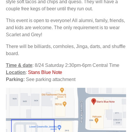
style soft tacos and chips and queso. They will have a
couple free kegs of beer until they run out.
This event is open to everyone! All alumni, family, friends,
and kids are welcome. The only requirement is to wear
Scarlet and Grey!
There will be billiards, cornholes, Jinga, darts, and shuffle
board.
Time & date
: 8/24 Saturday 2:30pm-6pm Central Time
Location
:
Stans Blue Note
Parking:
See parking attachment