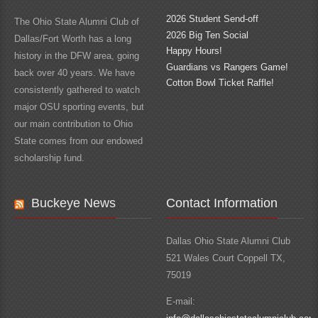
2026 Student Send-off
The Ohio State Alumni Club of
2026 Big Ten Social
Dallas/Fort Worth has a long
Happy Hours!
history in the DFW area, going
Guardians vs Rangers Game!
back over 40 years. We have
Cotton Bowl Ticket Raffle!
consistently gathered to watch
major OSU sporting events, but
our main contribution to Ohio
State comes from our endowed
scholarship fund.
Buckeye News
Contact Information
Dallas Ohio State Alumni Club
521 Wales Court Coppell TX,
75019
E-mail: