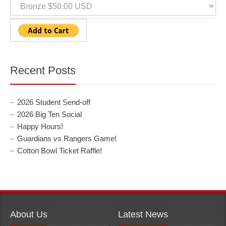
Recent Posts
2026 Student Send-off
2026 Big Ten Social
Happy Hours!
Guardians vs Rangers Game!
Cotton Bowl Ticket Raffle!
About Us
Latest News