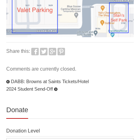
Share this:
Comments are currently closed.
DABB: Browns at Saints Tickets/Hotel
2024 Student Send-Off
Donate
Donation Level