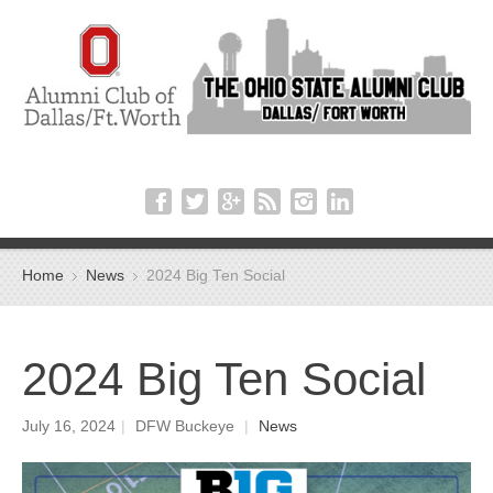
Home
News
2024 Big Ten Social
2024 Big Ten Social
July 16, 2024
|
DFW Buckeye
|
News